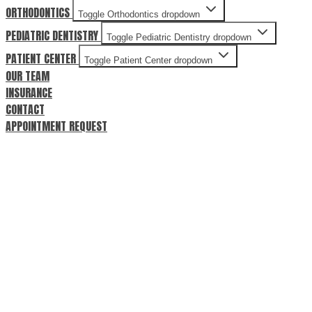
ORTHODONTICS
Toggle Orthodontics dropdown
PEDIATRIC DENTISTRY
Toggle Pediatric Dentistry dropdown
PATIENT CENTER
Toggle Patient Center dropdown
OUR TEAM
INSURANCE
CONTACT
APPOINTMENT REQUEST