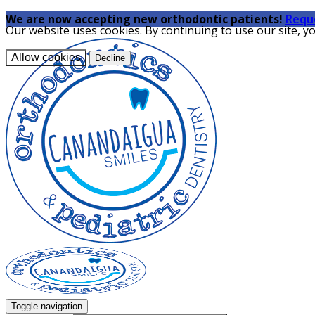
We are now accepting new orthodontic patients!
Requ
Our website uses cookies. By continuing to use our site, y
Allow cookies
Decline
Toggle navigation