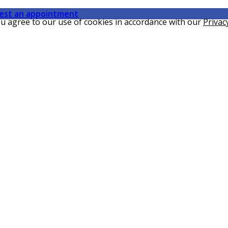
est an appointment
ou agree to our use of cookies in accordance with our
Privac