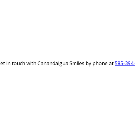
get in touch with Canandaigua Smiles by phone at
585-394-