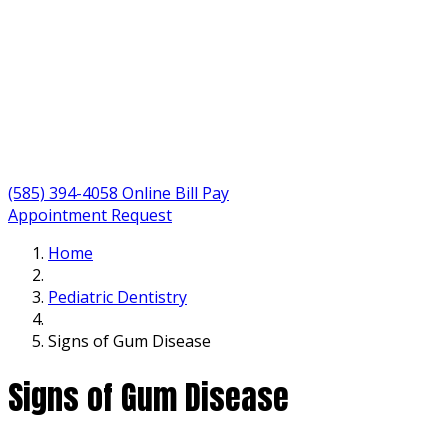
(585) 394-4058
Online Bill Pay
Appointment Request
Home
Pediatric Dentistry
Signs of Gum Disease
Signs of Gum Disease