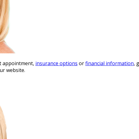
st appointment,
insurance options
or
financial information
, 
ur website.