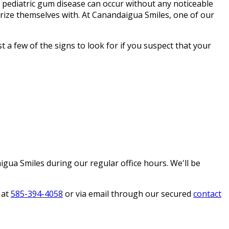
 pediatric gum disease can occur without any noticeable
arize themselves with. At Canandaigua Smiles, one of our
t a few of the signs to look for if you suspect that your
igua Smiles during our regular office hours. We'll be
 at
585-394-4058
or via email through our secured
contact