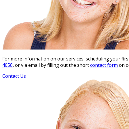
For more information on our services, scheduling your fir
4058
, or via email by filling out the short
contact form
on o
Contact Us