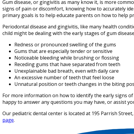
Gum disease, or gingivitis as many know it, is more comm
signs of pain or discomfort, knowing how to accurately ide
primary goals is to help educate parents on how to help pr
Periodontal disease and gingivitis, like many health conditi
child might be dealing with the early stages of gum disease
Redness or pronounced swelling of the gums
Gums that are especially tender or sensitive
Noticeable bleeding while brushing or flossing
Receding gums that have separated from teeth
Unexplainable bad breath, even with daily care
An excessive number of teeth that feel loose
Unnatural position or teeth changes in the biting pos
For more information on how to identify the early signs of 
happy to answer any questions you may have, or assist you 
Our pediatric dental center is located at 195 Parrish Stre
page
.