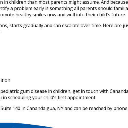
on in children than most parents might assume. And because
ntify a problem early is something all parents should famili
omote healthy smiles now and well into their child's future.
ons, starts gradually and can escalate over time. Here are jus
.
ition
pediatric gum disease in children, get in touch with Cananda
in scheduling your child's first appointment.
et, Suite 140 in Canandaigua, NY and can be reached by phone