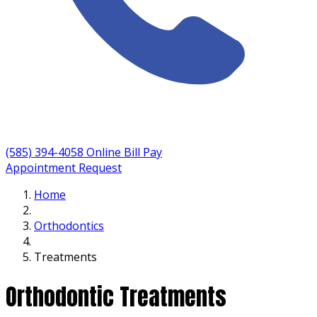
(585) 394-4058
Online Bill Pay
Appointment Request
Home
Orthodontics
Treatments
Orthodontic Treatments