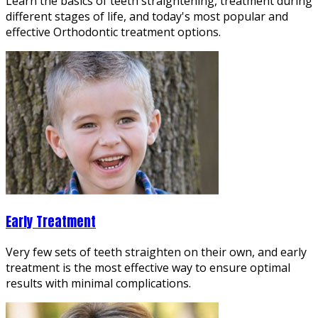
Learn the basics of teeth straightening, treatment during
different stages of life, and today's most popular and
effective Orthodontic treatment options.
Early Treatment
Very few sets of teeth straighten on their own, and early
treatment is the most effective way to ensure optimal
results with minimal complications.