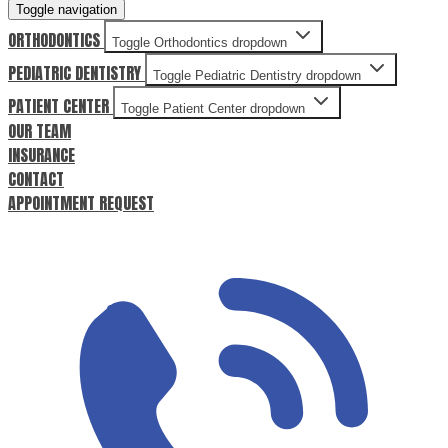
Toggle navigation
ORTHODONTICS
Toggle Orthodontics dropdown
PEDIATRIC DENTISTRY
Toggle Pediatric Dentistry dropdown
PATIENT CENTER
Toggle Patient Center dropdown
OUR TEAM
INSURANCE
CONTACT
APPOINTMENT REQUEST