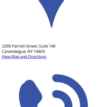
229B Parrish Street, Suite 140
Canandaigua, NY 14424
View Map and Directions