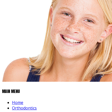
MAIN MENU
Home
Orthodontics