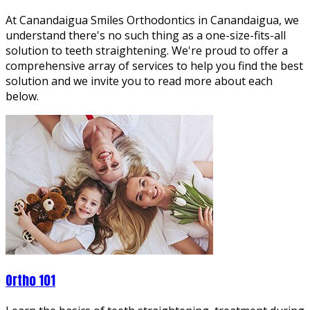
At Canandaigua Smiles Orthodontics in Canandaigua, we
understand there's no such thing as a one-size-fits-all
solution to teeth straightening. We're proud to offer a
comprehensive array of services to help you find the best
solution and we invite you to read more about each
below.
Ortho 101