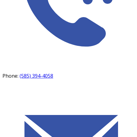
Phone:
(585) 394-4058