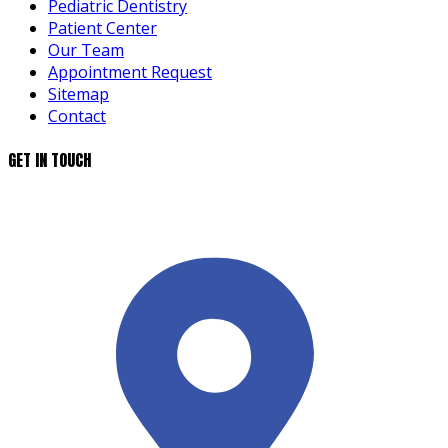
Pediatric Dentistry
Patient Center
Our Team
Appointment Request
Sitemap
Contact
GET IN TOUCH