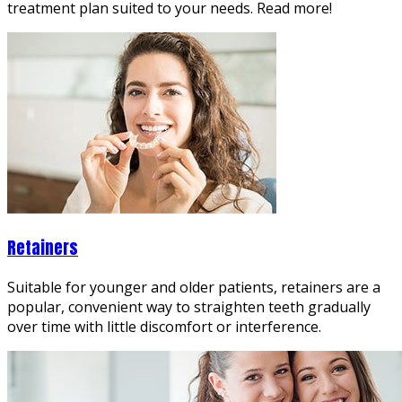
treatment plan suited to your needs. Read more!
Retainers
Suitable for younger and older patients, retainers are a
popular, convenient way to straighten teeth gradually
over time with little discomfort or interference.