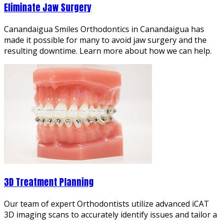
Eliminate Jaw Surgery
Canandaigua Smiles Orthodontics in Canandaigua has
made it possible for many to avoid jaw surgery and the
resulting downtime. Learn more about how we can help.
3D Treatment Planning
Our team of expert Orthodontists utilize advanced iCAT
3D imaging scans to accurately identify issues and tailor a