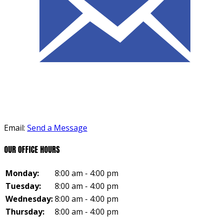
Email:
Send a Message
OUR OFFICE HOURS
Monday:
8:00 am - 4:00 pm
Tuesday:
8:00 am - 4:00 pm
Wednesday:
8:00 am - 4:00 pm
Thursday:
8:00 am - 4:00 pm