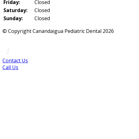
Friday:
Closed
Saturday:
Closed
Sunday:
Closed
© Copyright Canandaigua Pediatric Dental
2026
|
Sitemap
|
Privacy Policy
|
Terms
|
Accessibility
Contact Us
Call Us