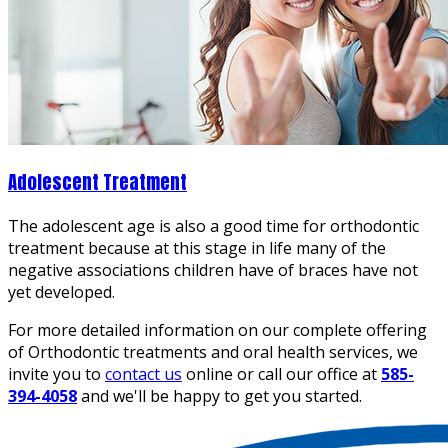
Adolescent Treatment
The adolescent age is also a good time for orthodontic
treatment because at this stage in life many of the
negative associations children have of braces have not
yet developed.
For more detailed information on our complete offering
of Orthodontic treatments and oral health services, we
invite you to
contact us
online or call our office at
585-
394-4058
and we'll be happy to get you started.