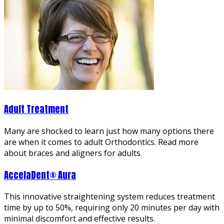
Adult Treatment
Many are shocked to learn just how many options there
are when it comes to adult Orthodontics. Read more
about braces and aligners for adults.
AccelaDent® Aura
This innovative straightening system reduces treatment
time by up to 50%, requiring only 20 minutes per day with
minimal discomfort and effective results.