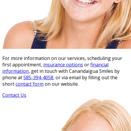
For more information on our services, scheduling your
first appointment,
insurance options
or
financial
information
, get in touch with Canandaigua Smiles by
phone at
585-394-4058
, or via email by filling out the
short
contact form
on our website.
Contact Us