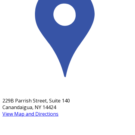
229B Parrish Street, Suite 140
Canandaigua, NY 14424
View Map and Directions