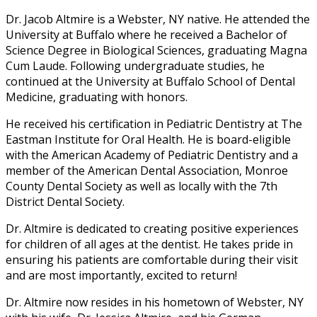
Dr. Jacob Altmire is a Webster, NY native. He attended the
University at Buffalo where he received a Bachelor of
Science Degree in Biological Sciences, graduating Magna
Cum Laude. Following undergraduate studies, he
continued at the University at Buffalo School of Dental
Medicine, graduating with honors.
He received his certification in Pediatric Dentistry at The
Eastman Institute for Oral Health. He is board-eligible
with the American Academy of Pediatric Dentistry and a
member of the American Dental Association, Monroe
County Dental Society as well as locally with the 7th
District Dental Society.
Dr. Altmire is dedicated to creating positive experiences
for children of all ages at the dentist. He takes pride in
ensuring his patients are comfortable during their visit
and are most importantly, excited to return!
Dr. Altmire now resides in his hometown of Webster, NY