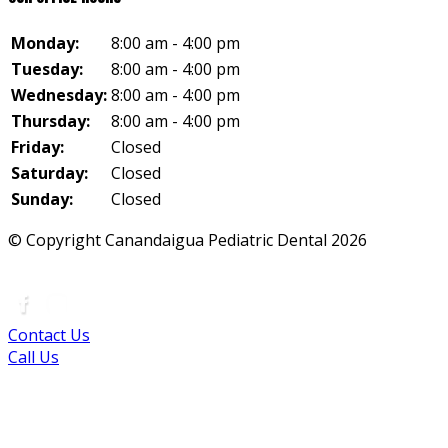
Monday:
8:00 am - 4:00 pm
Tuesday:
8:00 am - 4:00 pm
Wednesday:
8:00 am - 4:00 pm
Thursday:
8:00 am - 4:00 pm
Friday:
Closed
Saturday:
Closed
Sunday:
Closed
© Copyright Canandaigua Pediatric Dental
2026
|
Sitemap
|
Privacy Policy
|
Terms
|
Accessibility
Contact Us
Call Us