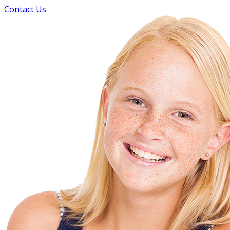
Contact Us