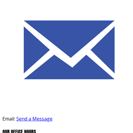
Email:
Send a Message
OUR OFFICE HOURS