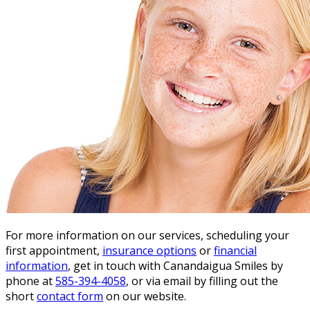
For more information on our services, scheduling your
first appointment,
insurance options
or
financial
information
, get in touch with Canandaigua Smiles by
phone at
585-394-4058
, or via email by filling out the
short
contact form
on our website.