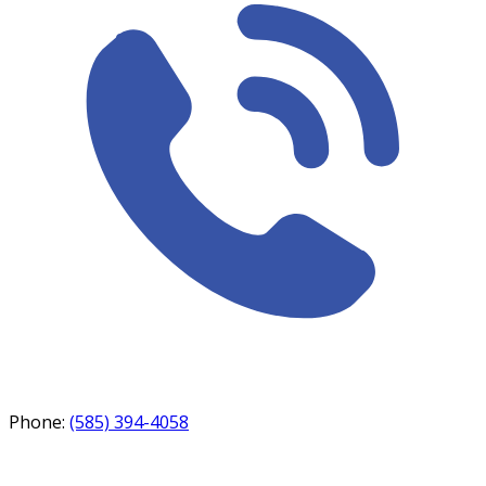
Phone:
(585) 394-4058