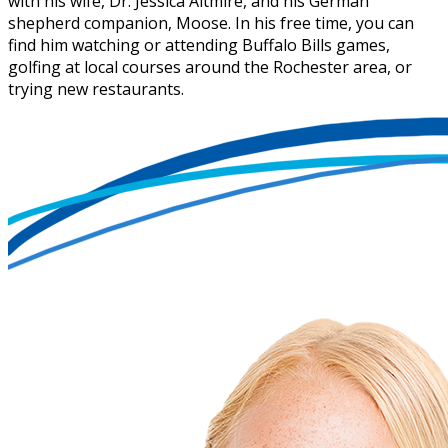
with his wife, Dr. Jessica Altmire, and his German
shepherd companion, Moose. In his free time, you can
find him watching or attending Buffalo Bills games,
golfing at local courses around the Rochester area, or
trying new restaurants.