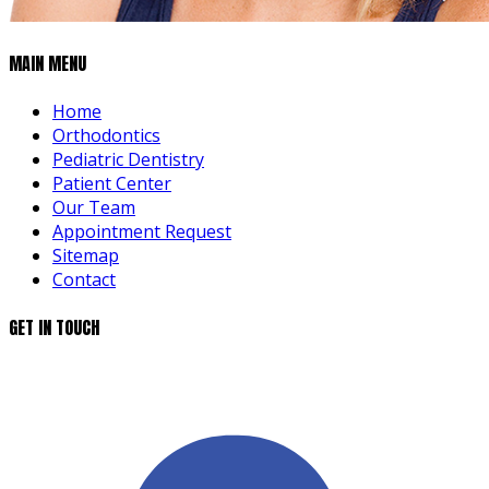
MAIN MENU
Home
Orthodontics
Pediatric Dentistry
Patient Center
Our Team
Appointment Request
Sitemap
Contact
GET IN TOUCH