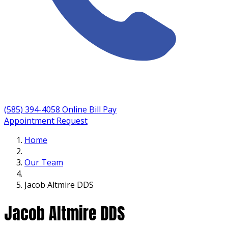
(585) 394-4058
Online Bill Pay
Appointment Request
Home
Our Team
Jacob Altmire DDS
Jacob Altmire DDS