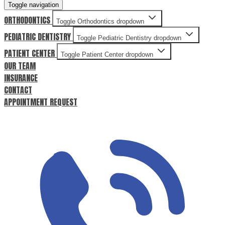
Toggle navigation
ORTHODONTICS
Toggle Orthodontics dropdown
PEDIATRIC DENTISTRY
Toggle Pediatric Dentistry dropdown
PATIENT CENTER
Toggle Patient Center dropdown
OUR TEAM
INSURANCE
CONTACT
APPOINTMENT REQUEST