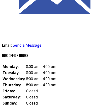
Email:
Send a Message
OUR OFFICE HOURS
Monday:
8:00 am - 4:00 pm
Tuesday:
8:00 am - 4:00 pm
Wednesday:
8:00 am - 4:00 pm
Thursday:
8:00 am - 4:00 pm
Friday:
Closed
Saturday:
Closed
Sunday:
Closed