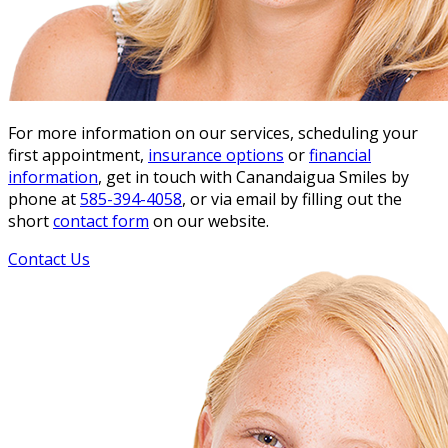
For more information on our services, scheduling your
first appointment,
insurance options
or
financial
information
, get in touch with Canandaigua Smiles by
phone at
585-394-4058
, or via email by filling out the
short
contact form
on our website.
Contact Us