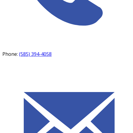
Phone:
(585) 394-4058