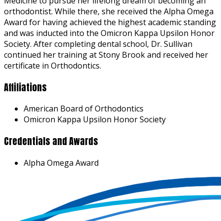
Medicine to pursue her lifelong dream of becoming an
orthodontist. While there, she received the Alpha Omega
Award for having achieved the highest academic standing
and was inducted into the Omicron Kappa Upsilon Honor
Society. After completing dental school, Dr. Sullivan
continued her training at Stony Brook and received her
certificate in Orthodontics.
Affiliations
American Board of Orthodontics
Omicron Kappa Upsilon Honor Society
Credentials and Awards
Alpha Omega Award