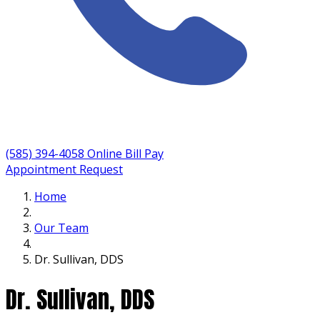
(585) 394-4058
Online Bill Pay
Appointment Request
Home
Our Team
Dr. Sullivan, DDS
Dr. Sullivan, DDS