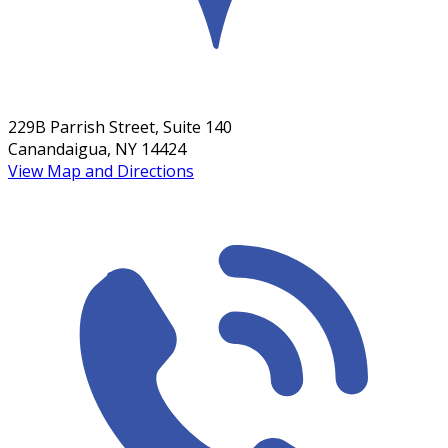
229B Parrish Street, Suite 140
Canandaigua, NY 14424
View Map and Directions