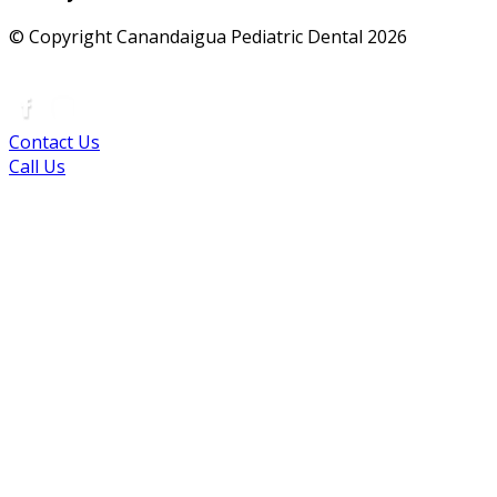
© Copyright Canandaigua Pediatric Dental
2026
|
Sitemap
|
Privacy Policy
|
Terms
|
Accessibility
Contact Us
Call Us