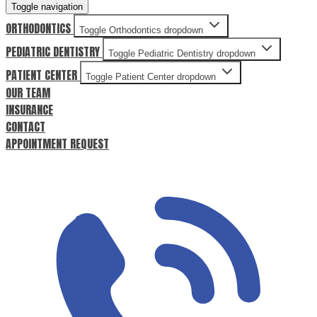
Toggle navigation
ORTHODONTICS
Toggle Orthodontics dropdown
PEDIATRIC DENTISTRY
Toggle Pediatric Dentistry dropdown
PATIENT CENTER
Toggle Patient Center dropdown
OUR TEAM
INSURANCE
CONTACT
APPOINTMENT REQUEST