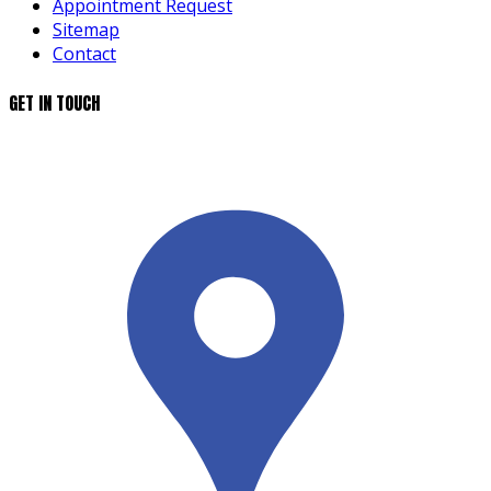
Appointment Request
Sitemap
Contact
GET IN TOUCH