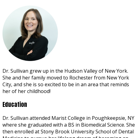
Dr. Sullivan grew up in the Hudson Valley of New York.
She and her family moved to Rochester from New York
City, and she is so excited to be in an area that reminds
her of her childhood!
Education
Dr. Sullivan attended Marist College in Poughkeepsie, NY
where she graduated with a BS in Biomedical Science. She
then enrolled at Stony Brook University School of Dental