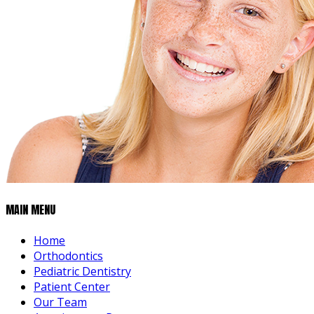
MAIN MENU
Home
Orthodontics
Pediatric Dentistry
Patient Center
Our Team